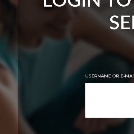
LOGIN TO
SE
USERNAME OR E-MAI