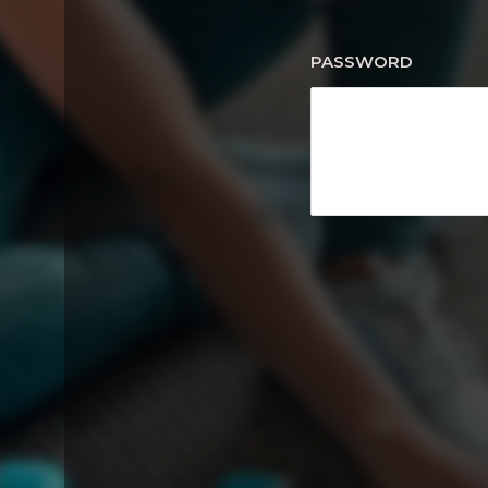
PASSWORD