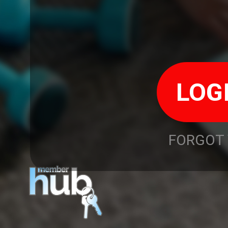
FORGOT