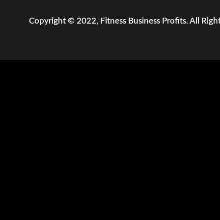
Copyright © 2022, Fitness Business Profits. All Righ