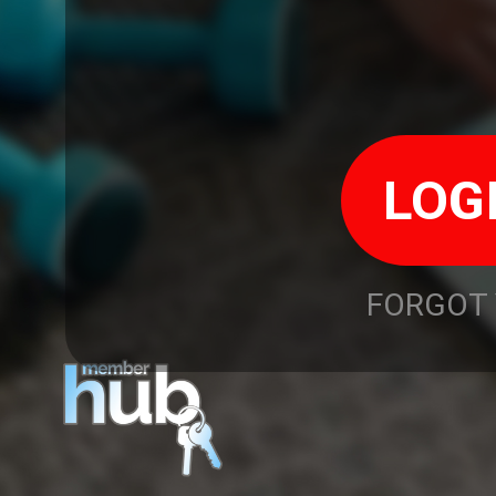
FORGOT