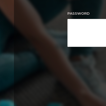
PASSWORD