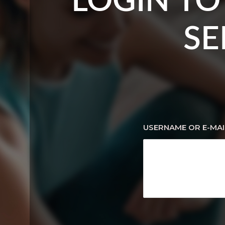
LOGIN TO
SE
USERNAME OR E-MAI