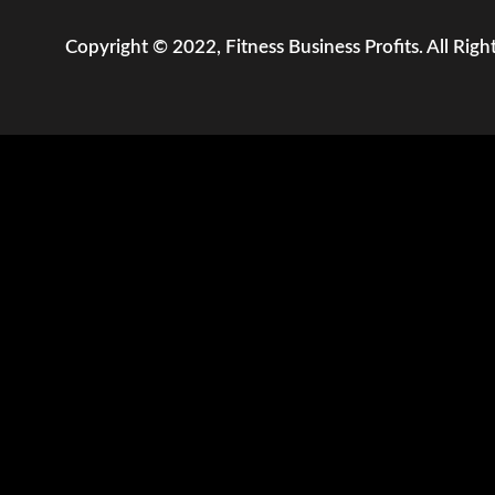
Copyright © 2022, Fitness Business Profits. All Righ