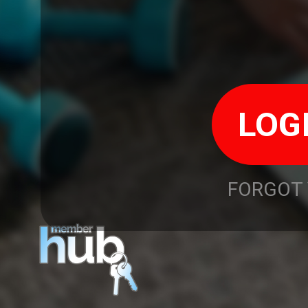
FORGOT