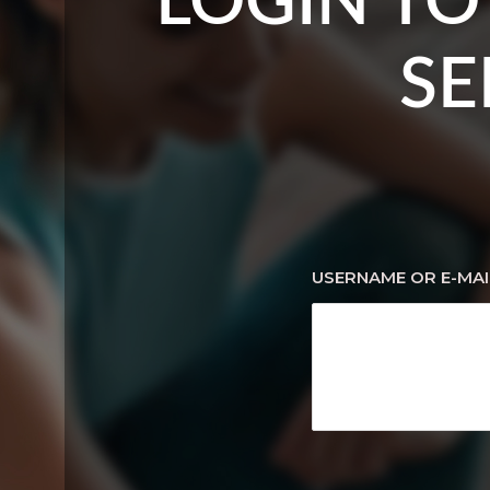
LOGIN TO
SE
USERNAME OR E-MAI