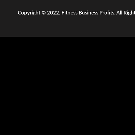
Copyright © 2022, Fitness Business Profits. All Righ