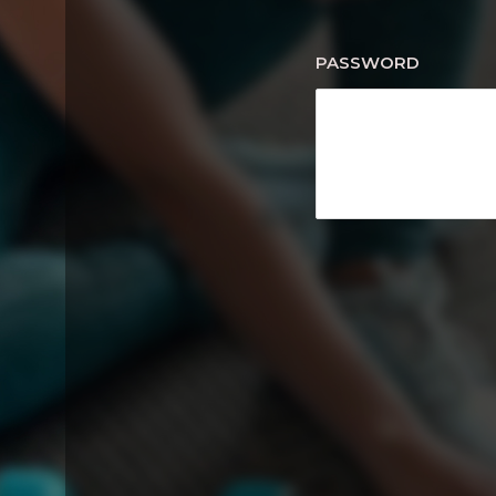
PASSWORD