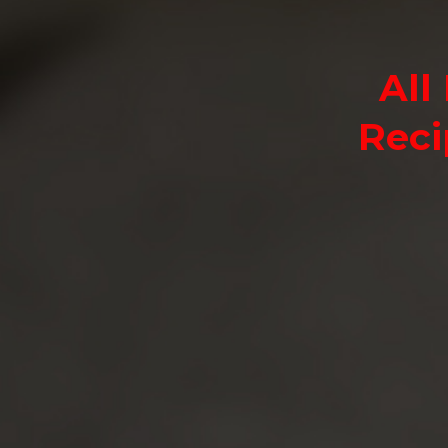
All
Reci