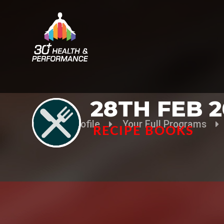
28TH FEB 2
Your Profile
Your Full Programs
RECIPE BOOKS