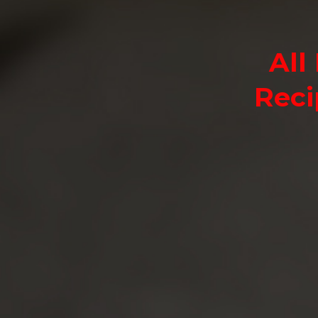
All
Reci