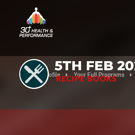
5TH FEB 20
Your Profile
Your Full Programs
RECIPE BOOKS