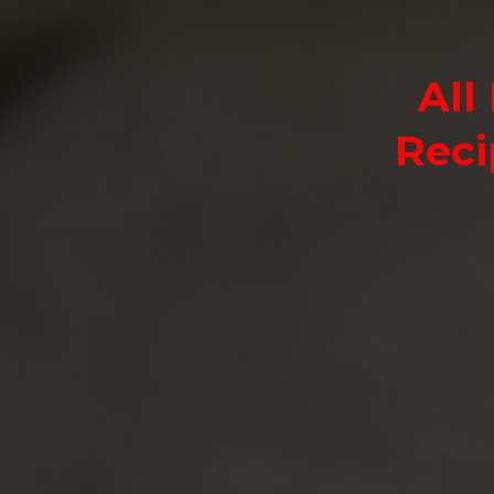
All
Reci