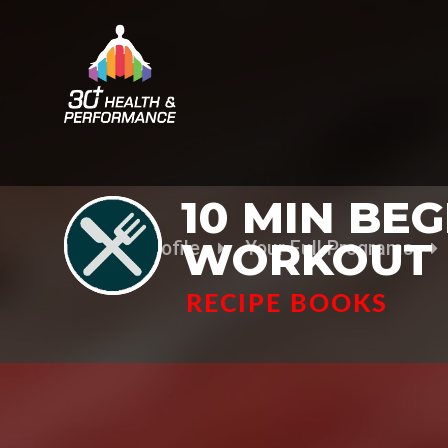
10 MIN BE
WORKOUT
Your Profile
Your Full Programs
RECIPE BOOKS