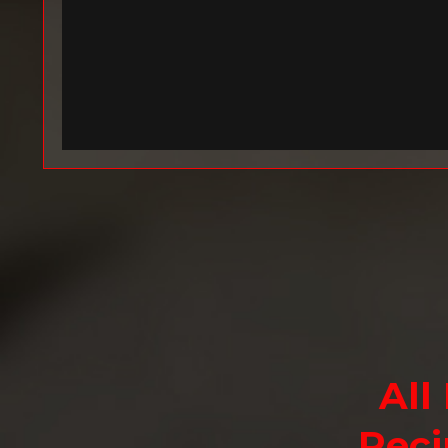
All
Reci