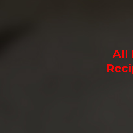
All
Reci