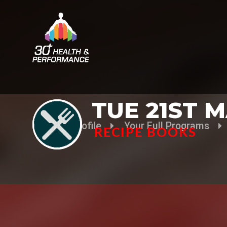
TUE 21ST 
Your Profile
Your Full Programs
RECIPE BOOKS