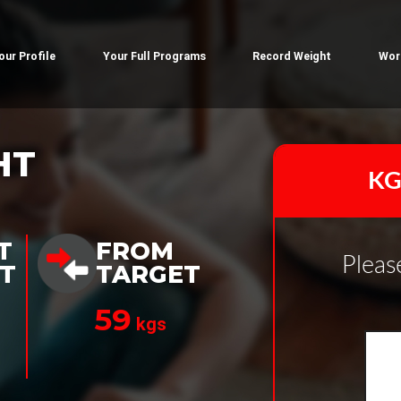
our Profile
Your Full Programs
Record Weight
Wor
HT
KG
T
FROM
Pleas
T
TARGET
59
kgs