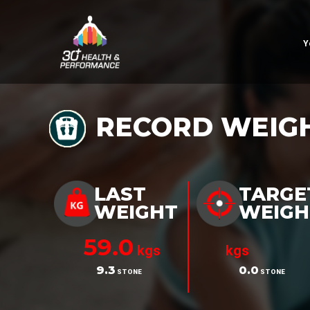
Y
RECORD WEIG
LAST
TARGE
WEIGHT
WEIGH
59.0
kgs
kgs
9.3
0.0
STONE
STONE