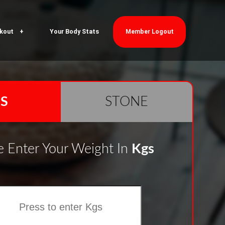
kout
Your Body Stats
Member Logout
S
STONE
e Enter Your Weight In
Kgs