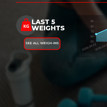
LAST 5
WEIGHTS
SEE ALL WEIGH-INS