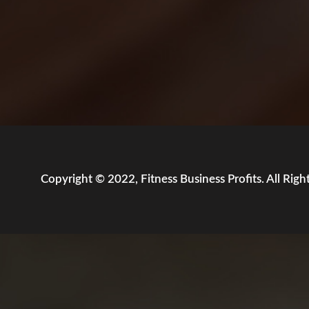
Copyright © 2022, Fitness Business Profits. All Righ