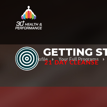
GETTING S
Your Profile
Your Full Programs
21 DAY CLEANSE