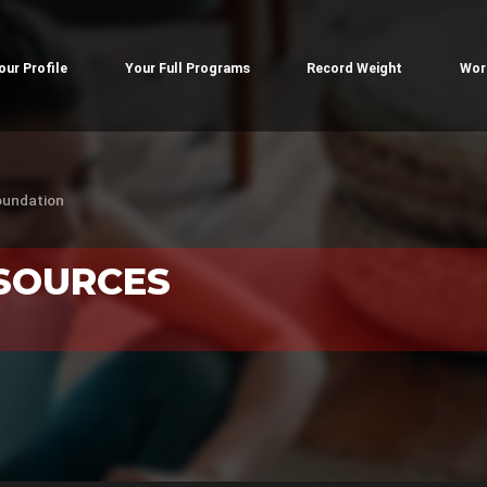
our Profile
Your Full Programs
Record Weight
Wor
oundation
ESOURCES