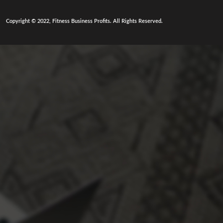
Copyright © 2022, Fitness Business Profits. All Rights Reserved.