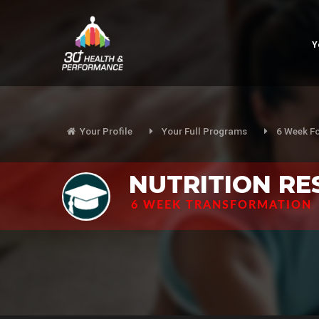
Y
Your Profile
Your Full Programs
6 Week F
NUTRITION R
6 WEEK TRANSFORMATION