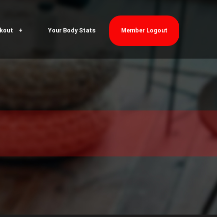
kout
Your Body Stats
Member Logout