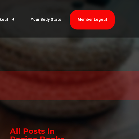
kout
Your Body Stats
Member Logout
All Posts In