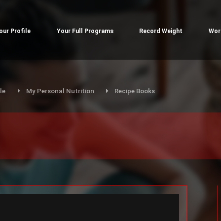
our Profile
Your Full Programs
Record Weight
Wor
le
My Personal Nutrition
Recipe Books