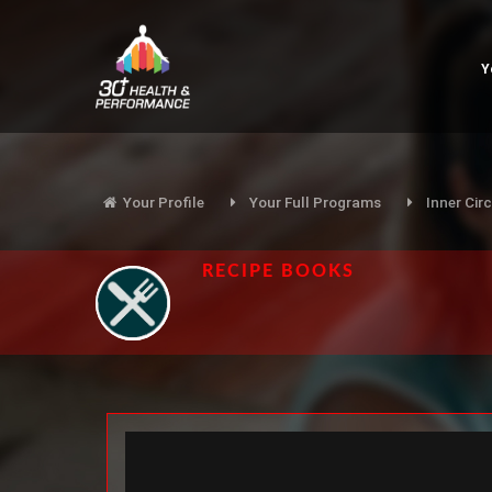
Y
Your Profile
Your Full Programs
Inner Circ
RECIPE BOOKS