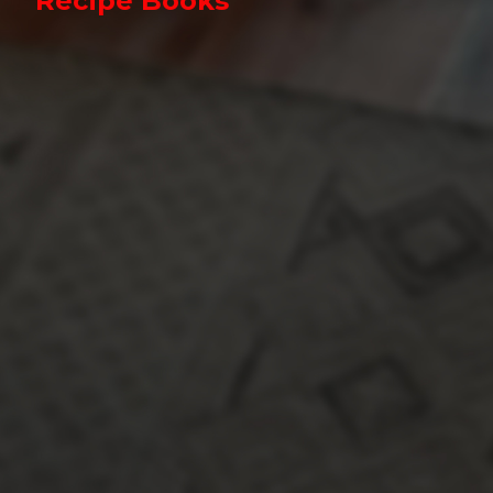
Recipe Books