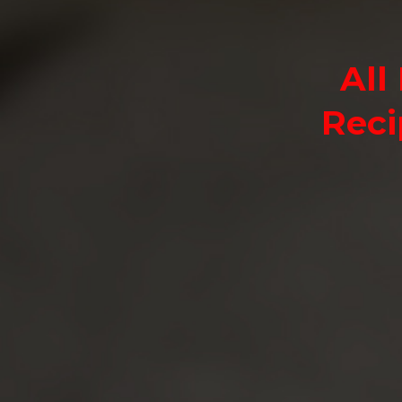
All
Reci