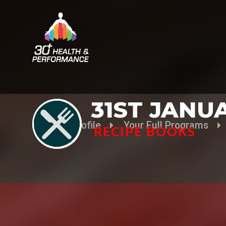
31ST JANU
Your Profile
Your Full Programs
RECIPE BOOKS