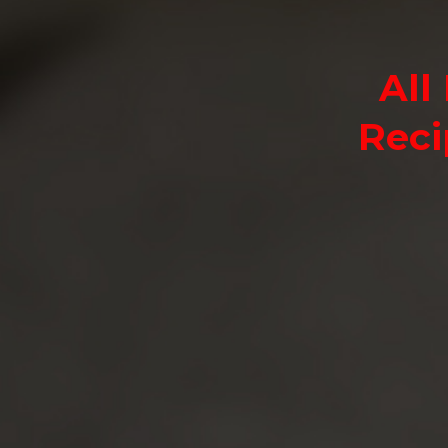
All
Reci