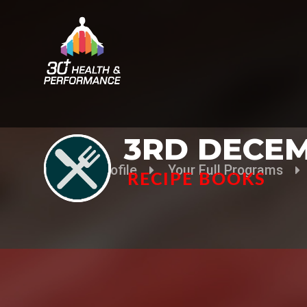
3RD DECEM
Your Profile
Your Full Programs
RECIPE BOOKS