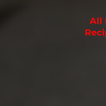
All
Reci