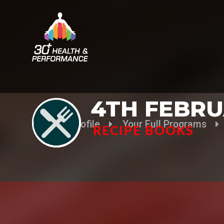
4TH FEBRU
Your Profile
Your Full Programs
RECIPE BOOKS