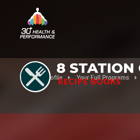
8 STATION
Your Profile
Your Full Programs
RECIPE BOOKS