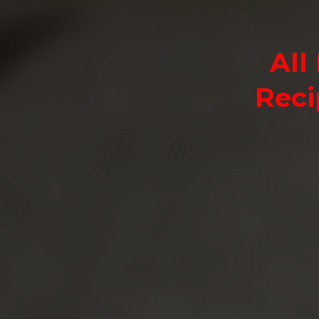
All
Reci