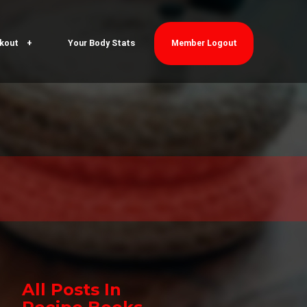
kout
Your Body Stats
Member Logout
All Posts In