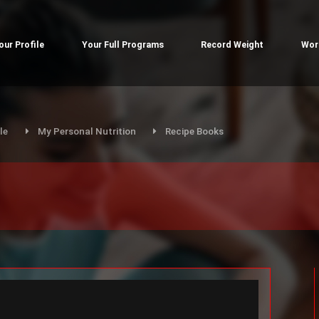
our Profile
Your Full Programs
Record Weight
Wor
le
My Personal Nutrition
Recipe Books