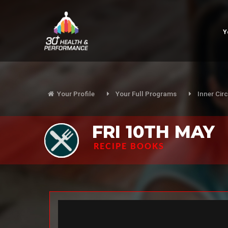
Y
Your Profile
Your Full Programs
Inner Circ
FRI 10TH MAY
RECIPE BOOKS