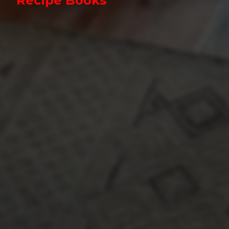
Recipe Books