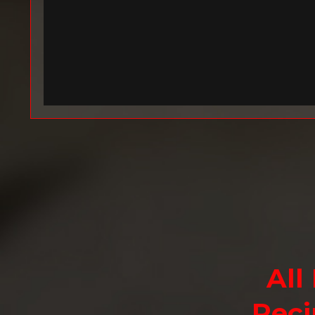
All
Reci