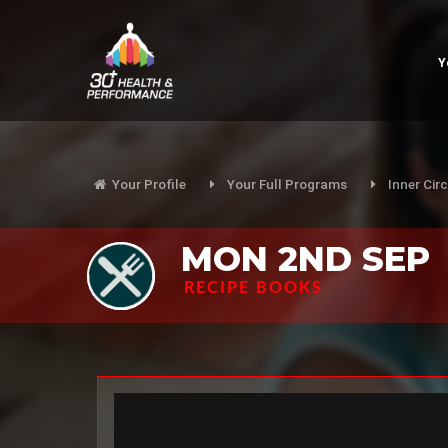
Y
Your Profile
Your Full Programs
Inner Circ
MON 2ND SEP
RECIPE BOOKS