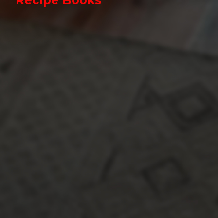
Recipe Books