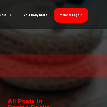
kout
Your Body Stats
Member Logout
All Posts In