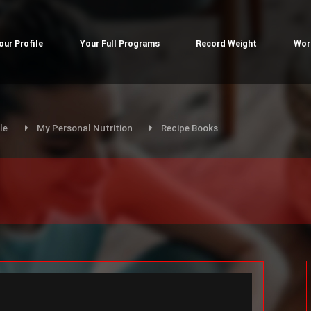
our Profile
Your Full Programs
Record Weight
Wor
le
My Personal Nutrition
Recipe Books