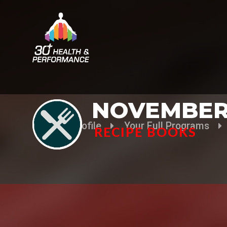
NOVEMBER
Your Profile
Your Full Programs
RECIPE BOOKS