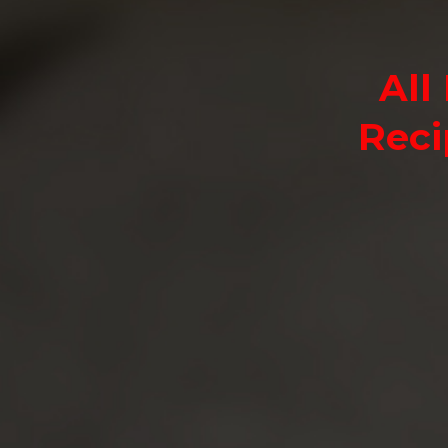
All
Reci