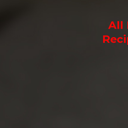
All
Reci