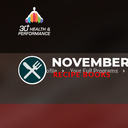
NOVEMBER
Your Profile
Your Full Programs
RECIPE BOOKS