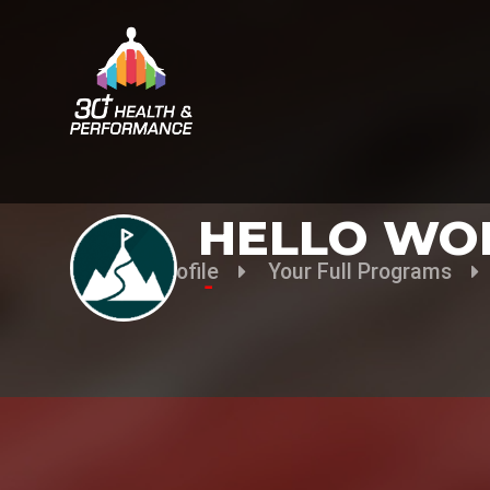
HELLO WO
Your Profile
Your Full Programs
-