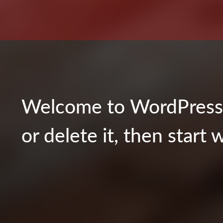
Welcome to WordPress. T
or delete it, then start w