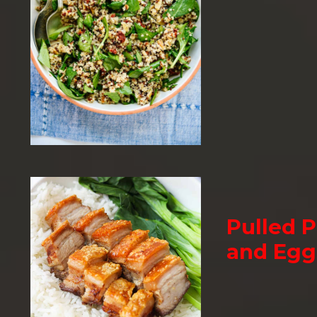
Pulled P
and Egg