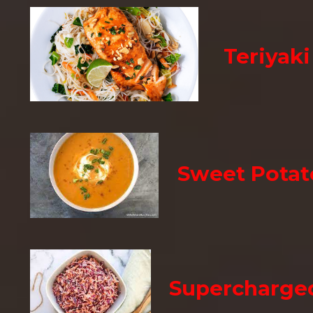
Teriyak
Sweet Potat
Supercharge