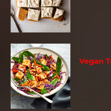
Vegan T