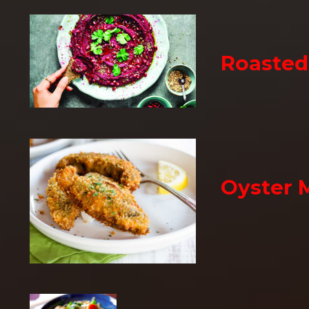
Roaste
Oyster 