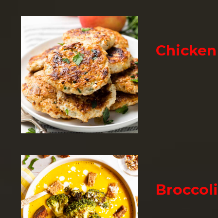
Chicken
Broccol