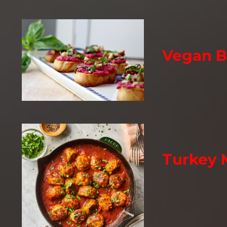
Vegan B
Turkey 