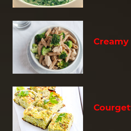
Creamy 
Courget