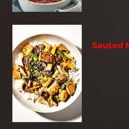
Sauted 