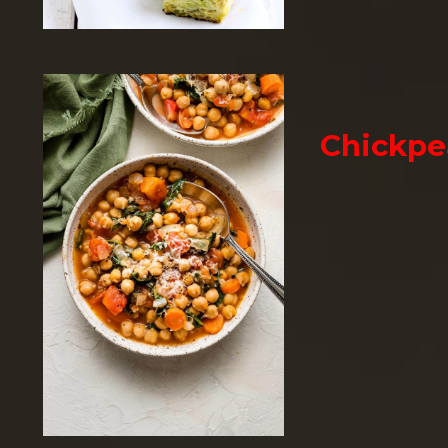
Chickpe