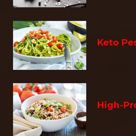
Keto Pe
High-Pr