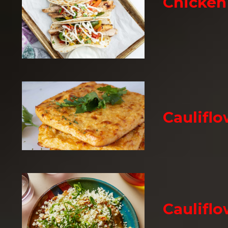
Chicken 
Cauliflo
Cauliflo