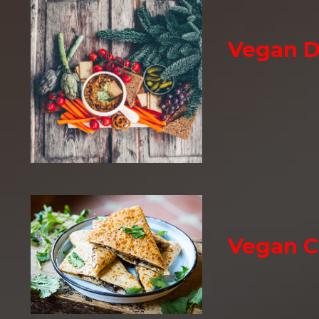
Vegan D
Vegan C