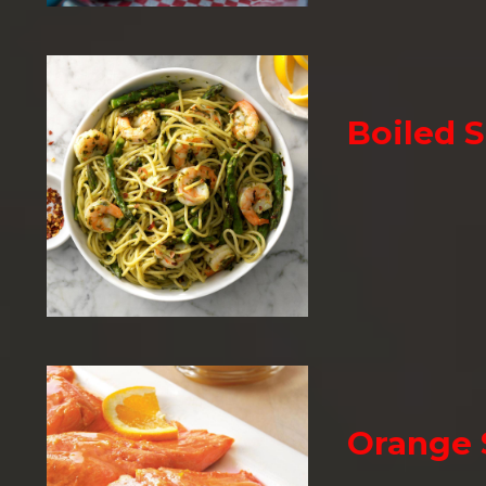
Boiled 
Orange