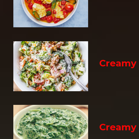
Creamy 
Creamy 