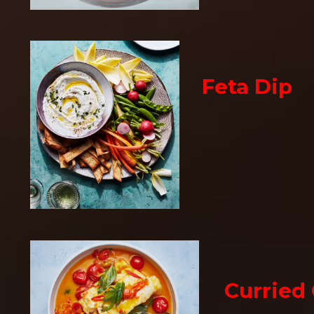
Feta Dip
Curried