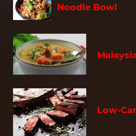
Noodle Bowl
Malaysi
Low-Car