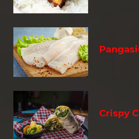
Pangasi
Crispy 