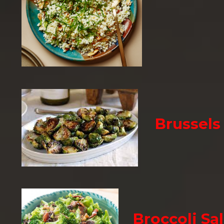
Brussels
Broccoli Sa