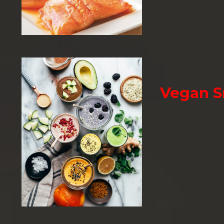
Vegan 