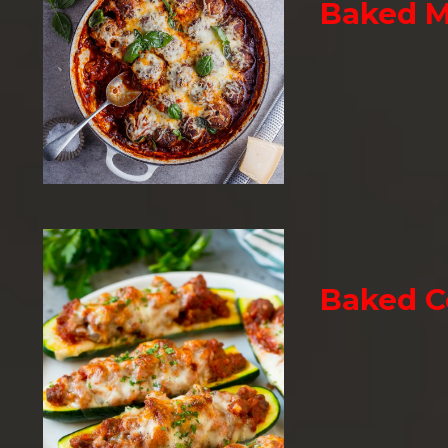
Baked M
Baked C