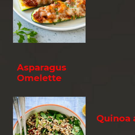
Asparagus
Omelette
Quinoa 