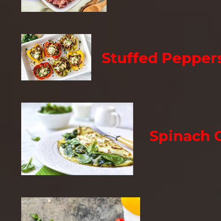
Stuffed Pepper
Spinach 