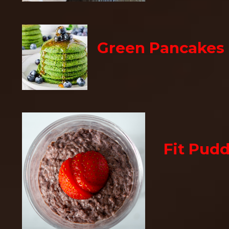
Green Pancakes
Fit Pud