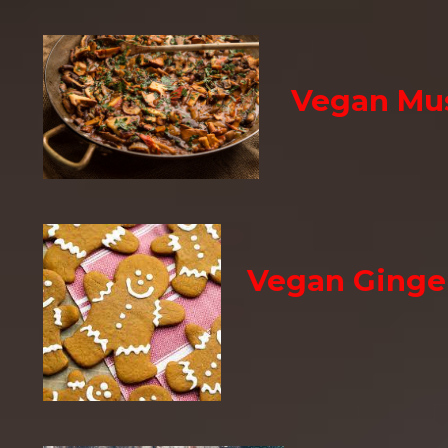
Vegan Mu
Vegan Ginge