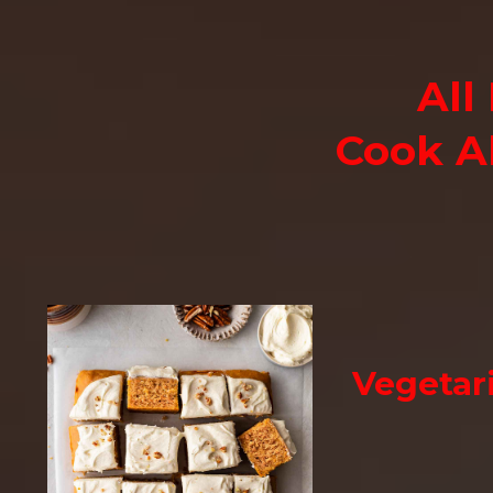
All
Cook A
Vegetar