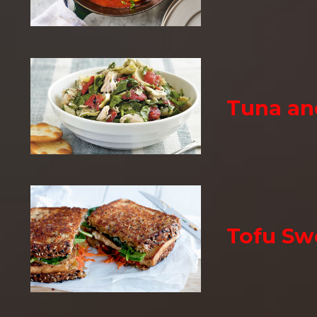
Tuna an
Tofu Sw