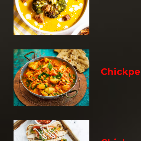
Chickpe