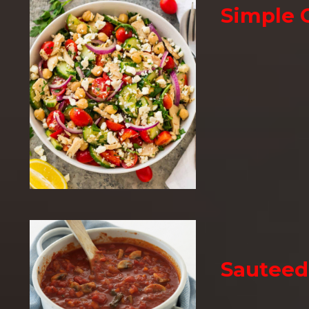
Simple 
Sauteed