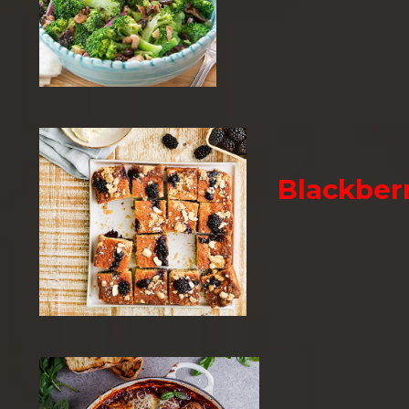
Blackber